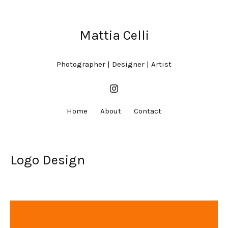
Mattia Celli
Photographer | Designer | Artist
Home
About
Contact
Logo Design